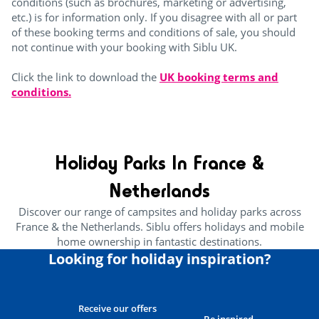
conditions (such as brochures, marketing or advertising,
etc.) is for information only. If you disagree with all or part
of these booking terms and conditions of sale, you should
not continue with your booking with Siblu UK.
Click the link to download the
UK booking terms and
conditions.
Holiday Parks In France &
Netherlands
Discover our range of campsites and holiday parks across
France & the Netherlands. Siblu offers holidays and mobile
home ownership in fantastic destinations.
Looking for holiday inspiration?
Receive our offers
Be inspired