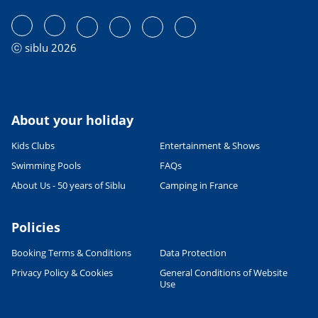
ⓒ siblu 2026
About your holiday
Kids Clubs
Entertainment & Shows
Swimming Pools
FAQs
About Us - 50 years of Siblu
Camping in France
Policies
Booking Terms & Conditions
Data Protection
Privacy Policy & Cookies
General Conditions of Website
Use