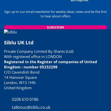
Sign up to our email newsletter for weekly ideas, news and be the first
to hear about offers
SUBSCRIBE
Siblu UK Ltd
Private Company Limited By Shares (Ltd)
With registered office in LONDON
Registered in the Register of companies of United
Kingdom : number 05232298
C/O Cavendish Bond
14 Hanover Square
London, W1S 1HN
United Kingdom
0208 610 0186
talktous@siblu.co.uk