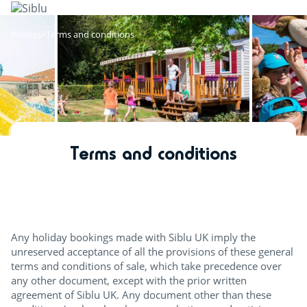
Skip
to
main
Policies
Terms and conditions
content
Terms and conditions
Any holiday bookings made with Siblu UK imply the
unreserved acceptance of all the provisions of these general
terms and conditions of sale, which take precedence over
any other document, except with the prior written
agreement of Siblu UK. Any document other than these